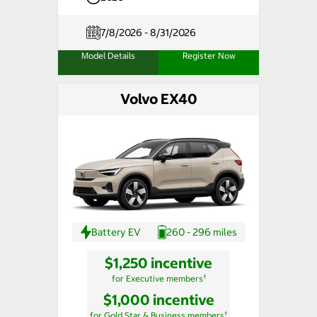
7/8/2026 - 8/31/2026
Model Details
Register Now
Volvo EX40
Battery EV
260 - 296 miles
$1,250 incentive
†
for Executive members
$1,000 incentive
†
for Gold Star & Business members