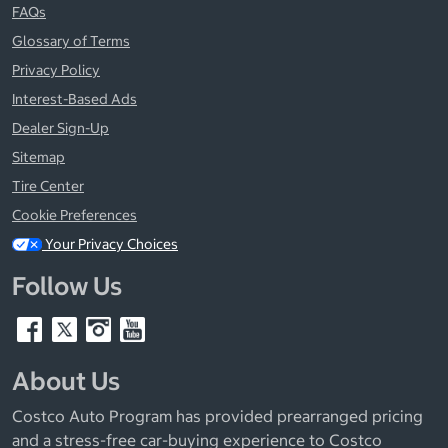
FAQs
Glossary of Terms
Privacy Policy
Interest-Based Ads
Dealer Sign-Up
Sitemap
Tire Center
Cookie Preferences
Your Privacy Choices
Follow Us
About Us
Costco Auto Program has provided prearranged pricing
and a stress-free car-buying experience to Costco