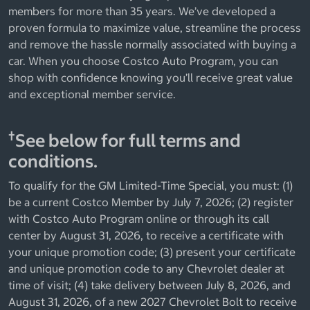
members for more than 35 years. We’ve developed a
proven formula to maximize value, streamline the process
and remove the hassle normally associated with buying a
car. When you choose Costco Auto Program, you can
shop with confidence knowing you’ll receive great value
and exceptional member service.
†
See below for full terms and
conditions.
To qualify for the GM Limited-Time Special, you must: (1)
be a current Costco Member by July 7, 2026; (2) register
with Costco Auto Program online or through its call
center by August 31, 2026, to receive a certificate with
your unique promotion code; (3) present your certificate
and unique promotion code to any Chevrolet dealer at
time of visit; (4) take delivery between July 8, 2026, and
August 31, 2026, of a new 2027 Chevrolet Bolt to receive