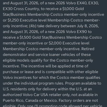
and August 31, 2026, of a new 2026 Volvo EX40, EX30,
EX30 Cross Country, to receive a $1,000 Gold
Star/Business Membership Costco member-only incentive
or $1,250 Executive level Membership Costco member-
only incentive; (4b) take delivery between July 8, 2026,
and August 31, 2026, of a new 2026 Volvo EX90 to
receive a $1,500 Gold Star/Business Membership Costco
member-only incentive or $2,000 Executive level
Membership Costco member-only incentive. Retired
demonstrator and service loaner vehicles of these
eligible models qualify for the Costco member-only
incentive. The incentive will be applied at time of
purchase or lease and is compatible with other eligible
Volvo incentives for which the Costco member qualifies
under the individual program rules. Program available to
U.S. residents only for delivery within the U.S. at an
authorized Volvo Car USA retailer only, not available in
Puerto Rico, Canada or Mexico. Factory orders are not
eligible. Only one (1) promotion code allowed per vehicle.