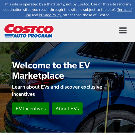
This site is operated by a third party, not by Costco. Use of this site (and any
destination sites you reach through this site) is subject to the site's
Terms of
Use
and
Privacy Policy
, rather than those of Costco.
Welcome to the EV
Marketplace
Learn about EVs and discover exclusive
incentives
EV Incentives
About EVs