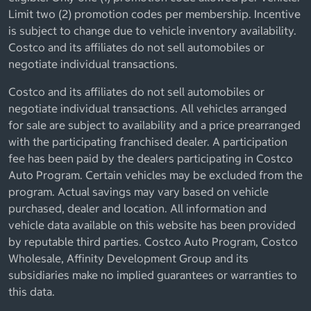
Limit two (2) promotion codes per membership. Incentive
is subject to change due to vehicle inventory availability.
Costco and its affiliates do not sell automobiles or
negotiate individual transactions.
Costco and its affiliates do not sell automobiles or
negotiate individual transactions. All vehicles arranged
for sale are subject to availability and a price prearranged
with the participating franchised dealer. A participation
fee has been paid by the dealers participating in Costco
Auto Program. Certain vehicles may be excluded from the
program. Actual savings may vary based on vehicle
purchased, dealer and location. All information and
vehicle data available on this website has been provided
by reputable third parties. Costco Auto Program, Costco
Wholesale, Affinity Development Group and its
subsidiaries make no implied guarantees or warranties to
this data.