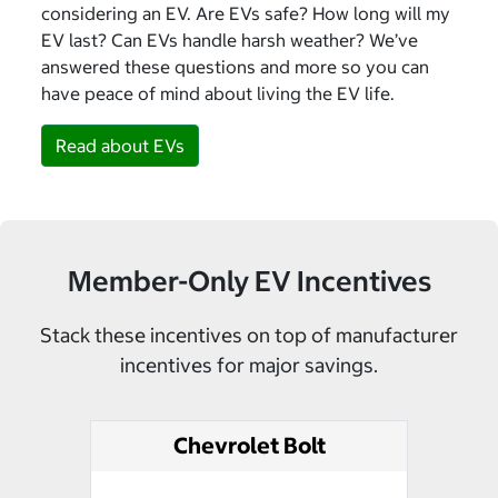
considering an EV. Are EVs safe? How long will my
EV last? Can EVs handle harsh weather? We’ve
answered these questions and more so you can
have peace of mind about living the EV life.
Read about EVs
Member-Only EV Incentives
Stack these incentives on top of manufacturer
incentives for major savings.
Chevrolet Bolt