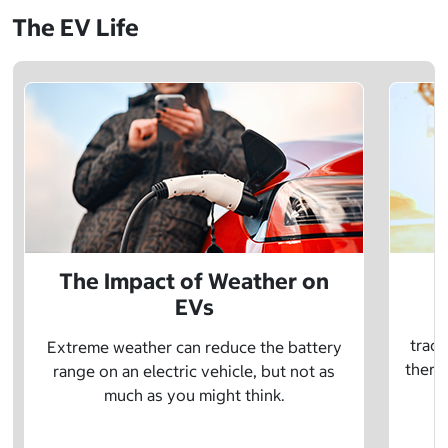
The EV Life
The Impact of Weather on
EVs
E
tradi
Extreme weather can reduce the battery
there 
range on an electric vehicle, but not as
much as you might think.