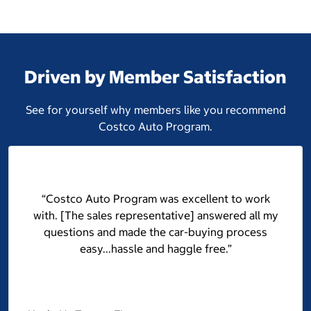
Driven by Member Satisfaction
See for yourself why members like you recommend
Costco Auto Program.
“Costco Auto Program was excellent to work
with. [The sales representative] answered all my
questions and made the car-buying process
easy...hassle and haggle free.”