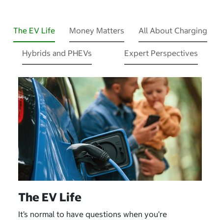
The EV Life
Money Matters
All About Charging
Hybrids and PHEVs
Expert Perspectives
The EV Life
It’s normal to have questions when you’re