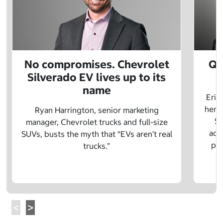
No compromises. Chevrolet
Q&
Silverado EV lives up to its
name
Eric
herit
Ryan Harrington, senior marketing
Sc
manager, Chevrolet trucks and full-size
adv
SUVs, busts the myth that “EVs aren’t real
pre
trucks.”