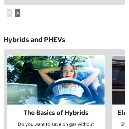
Hybrids and PHEVs
The Basics of Hybrids
Ele
Do you want to save on gas without
Sho