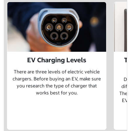
EV Charging Levels
Th
There are three levels of electric vehicle
chargers. Before buying an EV, make sure
Did
you research the type of charger that
diff
works best for you.
The t
EV w