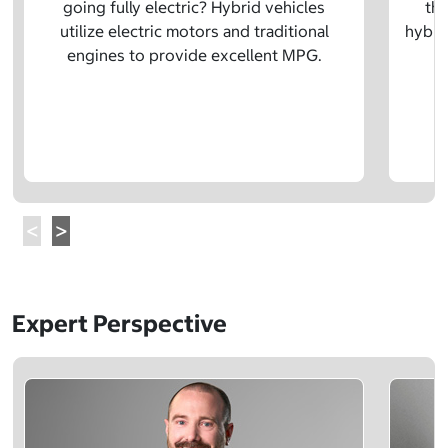
going fully electric? Hybrid vehicles
the
utilize electric motors and traditional
hybrid
engines to provide excellent MPG.
Expert Perspective