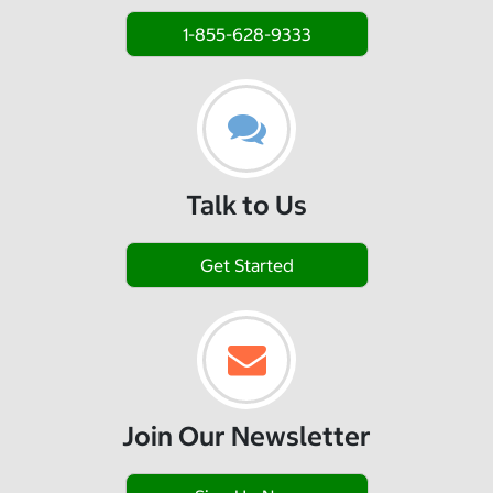
1-855-628-9333
Talk to Us
Get Started
Join Our Newsletter