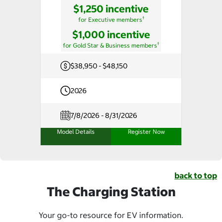
$1,250 incentive
†
for Executive members
$1,000 incentive
†
for Gold Star & Business members
$38,950 - $48,150
2026
7/8/2026 - 8/31/2026
Model Details
Register Now
back to top
The Charging Station
Your go-to resource for EV information.