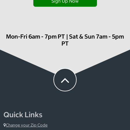
Sign Up Now
Mon-Fri 6am - 7pm PT | Sat & Sun 7am - 5pm
PT
Quick Links
Change your Zip Code