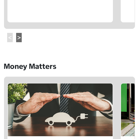
Money Matters