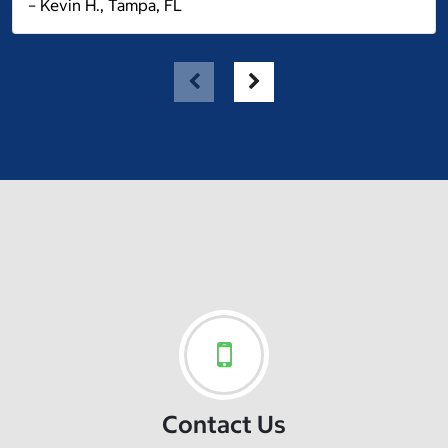
– Kevin H., Tampa, FL
Contact Us