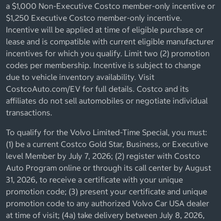
a $1,000 Non-Executive Costco member-only incentive or
$1,250 Executive Costco member-only incentive.
Incentive will be applied at time of eligible purchase or
lease and is compatible with current eligible manufacturer
incentives for which you qualify. Limit two (2) promotion
codes per membership. Incentive is subject to change
due to vehicle inventory availability. Visit
CostcoAuto.com/EV for full details. Costco and its
affiliates do not sell automobiles or negotiate individual
transactions.
To qualify for the Volvo Limited-Time Special, you must:
(1) be a current Costco Gold Star, Business, or Executive
level Member by July 7, 2026; (2) register with Costco
Auto Program online or through its call center by August
31, 2026, to receive a certificate with your unique
promotion code; (3) present your certificate and unique
promotion code to any authorized Volvo Car USA dealer
at time of visit; (4a) take delivery between July 8, 2026,