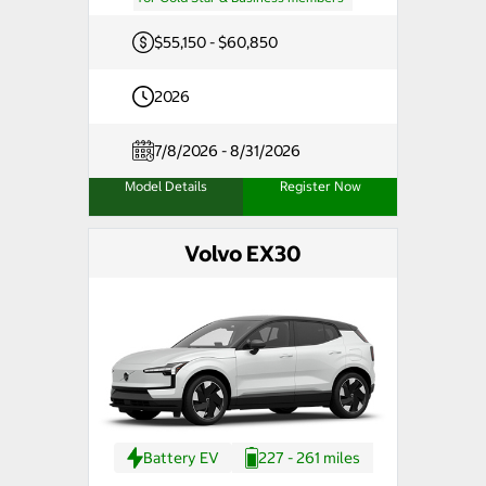
$55,150 - $60,850
2026
7/8/2026 - 8/31/2026
Model Details
Register Now
Volvo EX30
Battery EV
227 - 261 miles