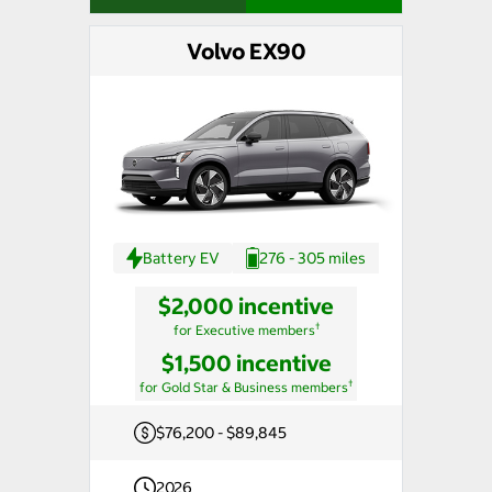
Volvo EX90
Battery EV
276 - 305 miles
$2,000 incentive
†
for Executive members
$1,500 incentive
†
for Gold Star & Business members
$76,200 - $89,845
2026