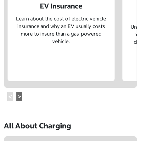
EV Insurance
P
Learn about the cost of electric vehicle
insurance and why an EV usually costs
Unde
more to insure than a gas-powered
mo
vehicle.
dif
All About Charging