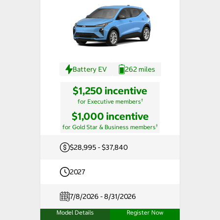
Battery EV
262 miles
$1,250 incentive
†
for Executive members
$1,000 incentive
†
for Gold Star & Business members
$28,995 - $37,840
2027
7/8/2026 - 8/31/2026
Model Details
Register Now